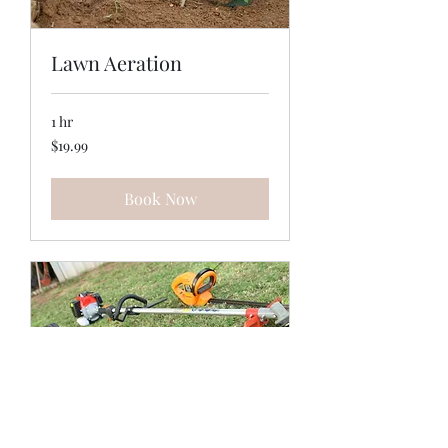
Lawn Aeration
1 hr
19.99
$19.99
US
dollars
Book Now