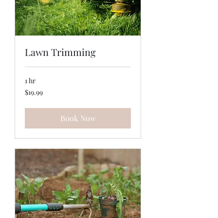
Lawn Trimming
1 hr
19.99
$19.99
US
dollars
Book Now