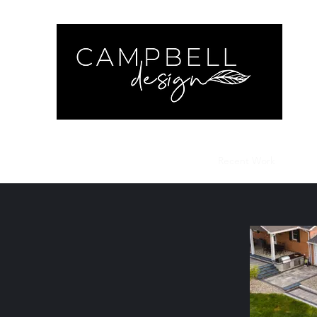
Cam
Home
Contact
Get a Quote
Recent Work
Insta