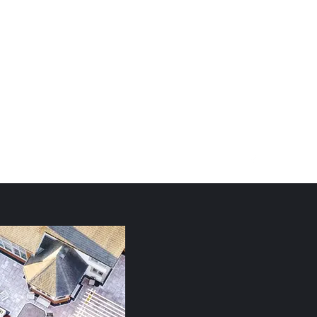
Whatever you do, do it from the heart, as something
done for the Lord and not for people,
Colossians 3: 23