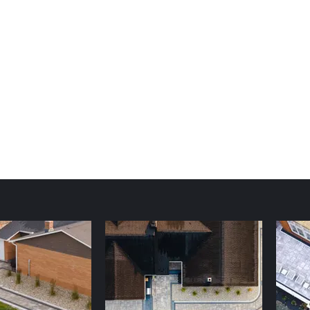
pbell Design & Landscape LLC
gram