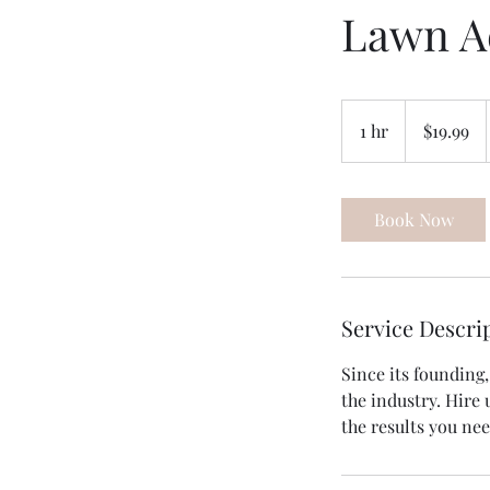
Lawn A
19.99
US
1 hr
1
$19.99
dollars
h
Book Now
Service Descri
Since its founding
the industry. Hire 
the results you ne