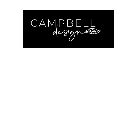
Cam
Home
Contact
Get a Quote
Recent Work
Insta