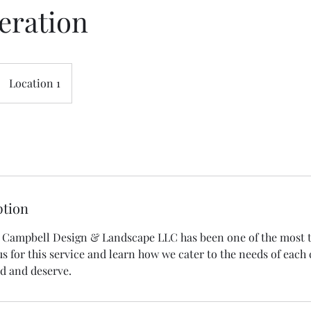
eration
Location 1
ption
, Campbell Design & Landscape LLC has been one of the most 
us for this service and learn how we cater to the needs of each 
ed and deserve.