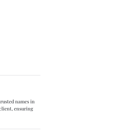
trusted names in
client, ensuring